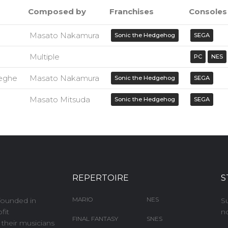
Composed by
Franchises
Consoles
Masato Nakamura
Sonic the Hedgehog
SEGA
Multiple
PC
NES
eghe
Masato Nakamura
Sonic the Hedgehog
SEGA
Masato Mitsuda
Sonic the Hedgehog
SEGA
REPERTOIRE
S
MARIO
NES
founded in
S
fit
no
FINAL FANTASY
SNES
e their musicians