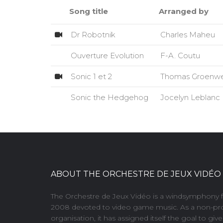
Song title
Arranged by
Dr Robotnik
Charles Maheu
Ouverture Evolution
F-A. Coutu
Sonic 1 et 2
Thomas Groenw
Sonic the Hedgehog
Jocelyn Leblanc
ABOUT THE ORCHESTRE DE JEUX VIDÉO
The Orchestre de Jeux Vidéo is a windsymphony 
2008 devoted to video game music. As a non-pro
organisation, it has assigned itself the goal to giv