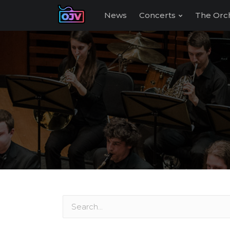
News
Concerts
The Orc