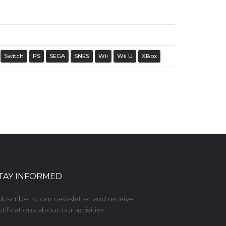
Switch
PS
SEGA
SNES
Wii
Wii U
XBox
TAY INFORMED
ubscribe to our newsletter and receive
tifications about our activities.