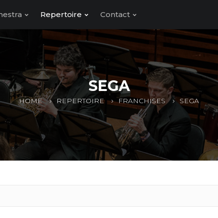
hestra
Repertoire
Contact
SEGA
HOME
REPERTOIRE
FRANCHISES
SEGA