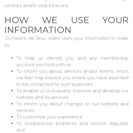
cookies and/or web beacons.
HOW WE USE YOUR
INFORMATION
Orchestre de Jeux Vidéo uses your information in order
to:
To help us identify you and any membership
account you hold with us;
To inform you about services and/or events which
we feel may interest you where you have assented
to be contacted for such purposes;
To enable us to evaluate, improve and develop our
website and its services;
To inform you about changes to our website and
services;
To customize your experience;
To troubleshoot problems and resolve disputes;
and