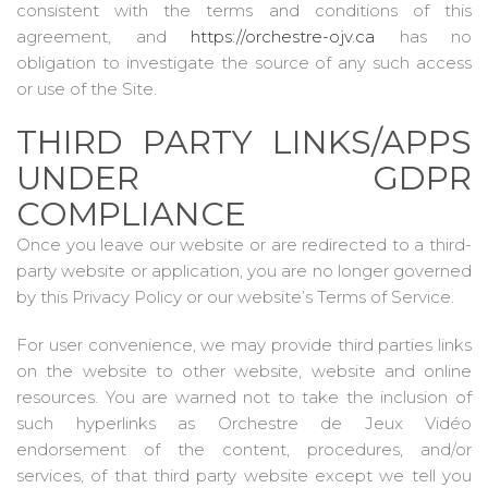
consistent with the terms and conditions of this
agreement, and
https://orchestre-ojv.ca
has no
obligation to investigate the source of any such access
or use of the Site.
THIRD PARTY LINKS/APPS
UNDER GDPR
COMPLIANCE
Once you leave our website or are redirected to a third-
party website or application, you are no longer governed
by this Privacy Policy or our website’s Terms of Service.
For user convenience, we may provide third parties links
on the website to other website, website and online
resources. You are warned not to take the inclusion of
such hyperlinks as Orchestre de Jeux Vidéo
endorsement of the content, procedures, and/or
services, of that third party website except we tell you