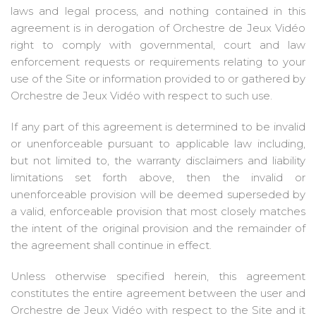
laws and legal process, and nothing contained in this
agreement is in derogation of Orchestre de Jeux Vidéo
right to comply with governmental, court and law
enforcement requests or requirements relating to your
use of the Site or information provided to or gathered by
Orchestre de Jeux Vidéo with respect to such use.
If any part of this agreement is determined to be invalid
or unenforceable pursuant to applicable law including,
but not limited to, the warranty disclaimers and liability
limitations set forth above, then the invalid or
unenforceable provision will be deemed superseded by
a valid, enforceable provision that most closely matches
the intent of the original provision and the remainder of
the agreement shall continue in effect.
Unless otherwise specified herein, this agreement
constitutes the entire agreement between the user and
Orchestre de Jeux Vidéo with respect to the Site and it