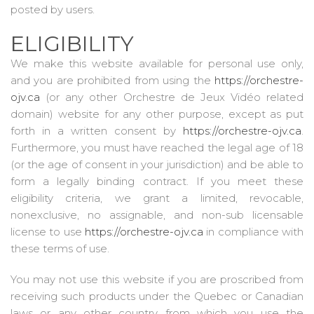
posted by users.
ELIGIBILITY
We make this website available for personal use only,
and you are prohibited from using the
https://orchestre-
ojv.ca
(or any other Orchestre de Jeux Vidéo related
domain) website for any other purpose, except as put
forth in a written consent by
https://orchestre-ojv.ca
.
Furthermore, you must have reached the legal age of 18
(or the age of consent in your jurisdiction) and be able to
form a legally binding contract. If you meet these
eligibility criteria, we grant a limited, revocable,
nonexclusive, no assignable, and non-sub licensable
license to use
https://orchestre-ojv.ca
in compliance with
these terms of use.
You may not use this website if you are proscribed from
receiving such products under the Quebec or Canadian
laws or any other country from which you use the