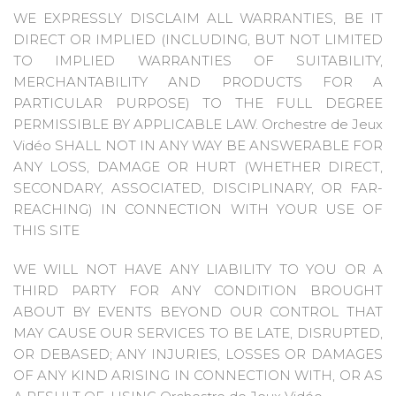
WE EXPRESSLY DISCLAIM ALL WARRANTIES, BE IT
DIRECT OR IMPLIED (INCLUDING, BUT NOT LIMITED
TO IMPLIED WARRANTIES OF SUITABILITY,
MERCHANTABILITY AND PRODUCTS FOR A
PARTICULAR PURPOSE) TO THE FULL DEGREE
PERMISSIBLE BY APPLICABLE LAW. Orchestre de Jeux
Vidéo SHALL NOT IN ANY WAY BE ANSWERABLE FOR
ANY LOSS, DAMAGE OR HURT (WHETHER DIRECT,
SECONDARY, ASSOCIATED, DISCIPLINARY, OR FAR-
REACHING) IN CONNECTION WITH YOUR USE OF
THIS SITE
WE WILL NOT HAVE ANY LIABILITY TO YOU OR A
THIRD PARTY FOR ANY CONDITION BROUGHT
ABOUT BY EVENTS BEYOND OUR CONTROL THAT
MAY CAUSE OUR SERVICES TO BE LATE, DISRUPTED,
OR DEBASED; ANY INJURIES, LOSSES OR DAMAGES
OF ANY KIND ARISING IN CONNECTION WITH, OR AS