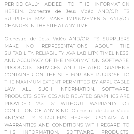
PERIODICALLY ADDED TO THE INFORMATION
HEREIN. Orchestre de Jeux Vidéo AND/OR ITS
SUPPLIERS MAY MAKE IMPROVEMENTS AND/OR
CHANGES IN THE SITE AT ANY TIME.
Orchestre de Jeux Vidéo AND/OR ITS SUPPLIERS
MAKE NO REPRESENTATIONS ABOUT THE
SUITABILITY, RELIABILITY, AVAILABILITY, TIMELINESS,
AND ACCURACY OF THE INFORMATION, SOFTWARE,
PRODUCTS, SERVICES AND RELATED GRAPHICS
CONTAINED ON THE SITE FOR ANY PURPOSE. TO
THE MAXIMUM EXTENT PERMITTED BY APPLICABLE
LAW, ALL SUCH INFORMATION, SOFTWARE,
PRODUCTS, SERVICES AND RELATED GRAPHICS ARE
PROVIDED “AS IS” WITHOUT WARRANTY OR
CONDITION OF ANY KIND. Orchestre de Jeux Vidéo
AND/OR ITS SUPPLIERS HEREBY DISCLAIM ALL
WARRANTIES AND CONDITIONS WITH REGARD TO
THIS INFORMATION, SOFTWARE, PRODUCTS,