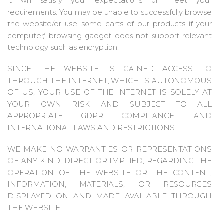
it will satisfy your expectations or meet your
requirements. You may be unable to successfully browse
the website/or use some parts of our products if your
computer/ browsing gadget does not support relevant
technology such as encryption.
SINCE THE WEBSITE IS GAINED ACCESS TO
THROUGH THE INTERNET, WHICH IS AUTONOMOUS
OF US, YOUR USE OF THE INTERNET IS SOLELY AT
YOUR OWN RISK AND SUBJECT TO ALL
APPROPRIATE GDPR COMPLIANCE, AND
INTERNATIONAL LAWS AND RESTRICTIONS.
WE MAKE NO WARRANTIES OR REPRESENTATIONS
OF ANY KIND, DIRECT OR IMPLIED, REGARDING THE
OPERATION OF THE WEBSITE OR THE CONTENT,
INFORMATION, MATERIALS, OR RESOURCES
DISPLAYED ON AND MADE AVAILABLE THROUGH
THE WEBSITE.