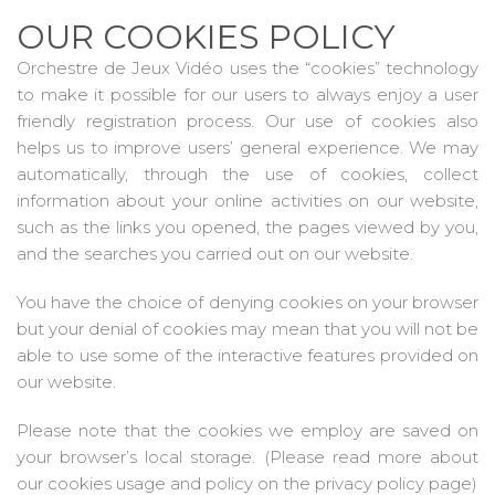
OUR COOKIES POLICY
Orchestre de Jeux Vidéo uses the “cookies” technology
to make it possible for our users to always enjoy a user
friendly registration process. Our use of cookies also
helps us to improve users’ general experience. We may
automatically, through the use of cookies, collect
information about your online activities on our website,
such as the links you opened, the pages viewed by you,
and the searches you carried out on our website.
You have the choice of denying cookies on your browser
but your denial of cookies may mean that you will not be
able to use some of the interactive features provided on
our website.
Please note that the cookies we employ are saved on
your browser’s local storage. (Please read more about
our cookies usage and policy on the privacy policy page)