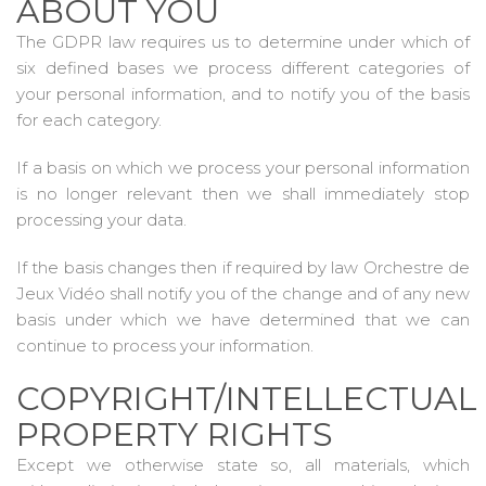
ABOUT YOU
The GDPR law requires us to determine under which of
six defined bases we process different categories of
your personal information, and to notify you of the basis
for each category.
If a basis on which we process your personal information
is no longer relevant then we shall immediately stop
processing your data.
If the basis changes then if required by law Orchestre de
Jeux Vidéo shall notify you of the change and of any new
basis under which we have determined that we can
continue to process your information.
COPYRIGHT/INTELLECTUAL
PROPERTY RIGHTS
Except we otherwise state so, all materials, which