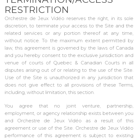
RESTRICTION
Orchestre de Jeux Vidéo reserves the right, in its sole
discretion, to terminate your access to the Site and the
related services or any portion thereof at any time,
without notice. To the maximum extent permitted by
law, this agreement is governed by the laws of Canada
and you hereby consent to the exclusive jurisdiction and
venue of courts of Quebec & Canadian Courts in all
disputes arising out of or relating to the use of the Site.
Use of the Site is unauthorized in any jurisdiction that
does not give effect to all provisions of these Terms,
including, without limitation, this section.
You agree that no joint venture, partnership,
employment, or agency relationship exists between you
and Orchestre de Jeux Vidéo as a result of this
agreement or use of the Site. Orchestre de Jeux Vidéo
performance of this agreement is subject to existing