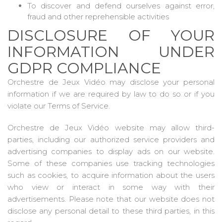
To discover and defend ourselves against error,
fraud and other reprehensible activities
DISCLOSURE OF YOUR
INFORMATION UNDER
GDPR COMPLIANCE
Orchestre de Jeux Vidéo may disclose your personal
information if we are required by law to do so or if you
violate our Terms of Service.
Orchestre de Jeux Vidéo website may allow third-
parties, including our authorized service providers and
advertising companies to display ads on our website.
Some of these companies use tracking technologies
such as cookies, to acquire information about the users
who view or interact in some way with their
advertisements. Please note that our website does not
disclose any personal detail to these third parties, in this