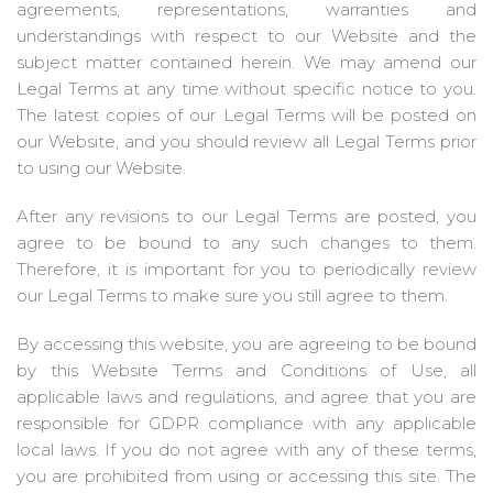
agreements, representations, warranties and
understandings with respect to our Website and the
subject matter contained herein. We may amend our
Legal Terms at any time without specific notice to you.
The latest copies of our Legal Terms will be posted on
our Website, and you should review all Legal Terms prior
to using our Website.
After any revisions to our Legal Terms are posted, you
agree to be bound to any such changes to them.
Therefore, it is important for you to periodically review
our Legal Terms to make sure you still agree to them.
By accessing this website, you are agreeing to be bound
by this Website Terms and Conditions of Use, all
applicable laws and regulations, and agree that you are
responsible for GDPR compliance with any applicable
local laws. If you do not agree with any of these terms,
you are prohibited from using or accessing this site. The