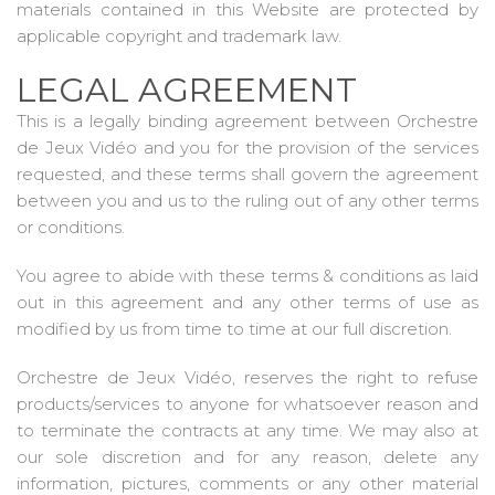
materials contained in this Website are protected by
applicable copyright and trademark law.
LEGAL AGREEMENT
This is a legally binding agreement between Orchestre
de Jeux Vidéo and you for the provision of the services
requested, and these terms shall govern the agreement
between you and us to the ruling out of any other terms
or conditions.
You agree to abide with these terms & conditions as laid
out in this agreement and any other terms of use as
modified by us from time to time at our full discretion.
Orchestre de Jeux Vidéo, reserves the right to refuse
products/services to anyone for whatsoever reason and
to terminate the contracts at any time. We may also at
our sole discretion and for any reason, delete any
information, pictures, comments or any other material