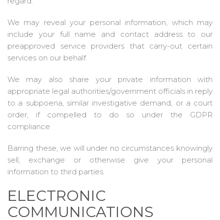
regard.
We may reveal your personal information, which may
include your full name and contact address to our
preapproved service providers that carry-out certain
services on our behalf.
We may also share your private information with
appropriate legal authorities/government officials in reply
to a subpoena, similar investigative demand, or a court
order, if compelled to do so under the GDPR
compliance
Barring these, we will under no circumstances knowingly
sell, exchange or otherwise give your personal
information to third parties.
ELECTRONIC
COMMUNICATIONS