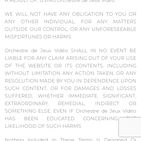
A RESULT OF, USING Orchestre de Jeux Vidéo
WE WILL NOT HAVE ANY OBLIGATION TO YOU OR
ANY OTHER INDIVIDUAL, FOR ANY MATTERS
OUTSIDE OUR CONTROL; OR ANY UNFORESEEABLE
MISFORTUNES OR HARMS.
Orchestre de Jeux Vidéo SHALL IN NO EVENT BE
LIABLE FOR ANY CLAIM ARISING OUT OF YOUR USE
OF THE WEBSITE OR ITS CONTENTS, INCLUDING
WITHOUT LIMITATION ANY ACTION TAKEN, OR ANY
RESOLUTION MADE BY YOU IN DEPENDENCE UPON
SUCH CONTENT, OR FOR DAMAGES AND LOSSES
SUFFERED, WHETHER IMMEDIATE, SIGNIFICANT,
EXTRAORDINARY, REMEDIAL, INDIRECT OR
SOMETHING ELSE, EVEN IF Orchestre de Jeux Vidéo
HAS BEEN EDUCATED CONCERNING THE
LIKELIHOOD OF SUCH HARMS.
Nothing Included In These Terms Is Designed Or