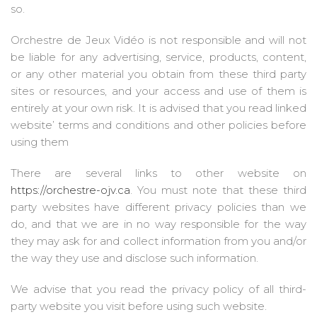
so.
Orchestre de Jeux Vidéo is not responsible and will not
be liable for any advertising, service, products, content,
or any other material you obtain from these third party
sites or resources, and your access and use of them is
entirely at your own risk. It is advised that you read linked
website’ terms and conditions and other policies before
using them
There are several links to other website on
https://orchestre-ojv.ca
. You must note that these third
party websites have different privacy policies than we
do, and that we are in no way responsible for the way
they may ask for and collect information from you and/or
the way they use and disclose such information.
We advise that you read the privacy policy of all third-
party website you visit before using such website.