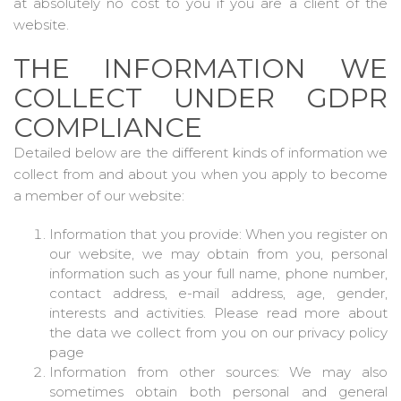
at absolutely no cost to you if you are a client of the
website.
THE INFORMATION WE
COLLECT UNDER GDPR
COMPLIANCE
Detailed below are the different kinds of information we
collect from and about you when you apply to become
a member of our website:
Information that you provide: When you register on
our website, we may obtain from you, personal
information such as your full name, phone number,
contact address, e-mail address, age, gender,
interests and activities. Please read more about
the data we collect from you on our privacy policy
page
Information from other sources: We may also
sometimes obtain both personal and general