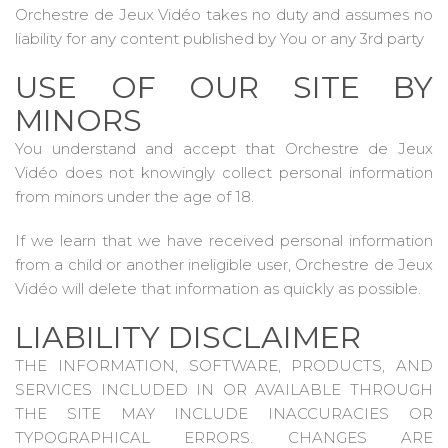
Orchestre de Jeux Vidéo takes no duty and assumes no
liability for any content published by You or any 3rd party
USE OF OUR SITE BY
MINORS
You understand and accept that Orchestre de Jeux
Vidéo does not knowingly collect personal information
from minors under the age of 18.
If we learn that we have received personal information
from a child or another ineligible user, Orchestre de Jeux
Vidéo will delete that information as quickly as possible.
LIABILITY DISCLAIMER
THE INFORMATION, SOFTWARE, PRODUCTS, AND
SERVICES INCLUDED IN OR AVAILABLE THROUGH
THE SITE MAY INCLUDE INACCURACIES OR
TYPOGRAPHICAL ERRORS. CHANGES ARE