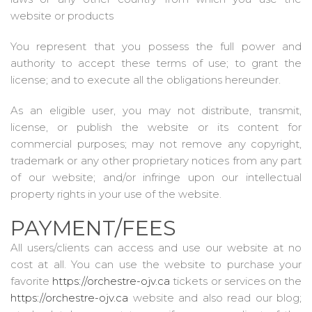
website or products
You represent that you possess the full power and
authority to accept these terms of use; to grant the
license; and to execute all the obligations hereunder.
As an eligible user, you may not distribute, transmit,
license, or publish the website or its content for
commercial purposes; may not remove any copyright,
trademark or any other proprietary notices from any part
of our website; and/or infringe upon our intellectual
property rights in your use of the website.
PAYMENT/FEES
All users/clients can access and use our website at no
cost at all. You can use the website to purchase your
favorite
https://orchestre-ojv.ca
tickets or services on the
https://orchestre-ojv.ca
website and also read our blog;