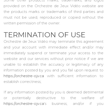
Some other products marks, trademarks, and logos
provided on the Orchestre de Jeux Vidéo website are
the products marks or trademarks of third parties and
must not be used, reproduced or copied without the
written permission of the owner.
TERMINATION OF USE
Orchestre de Jeux Vidéo may terminate this agreement
and your account with immediate effect and/or may
immediately suspend or terminate your access to the
website and our services without prior notice if we are
unable to establish the accuracy or legitimacy of any
information posted by you and you fail upon request to
https://orchestre-ojv.ca
with sufficient information to
establish correctness;
If any information posted by you is deemed detrimental
or potentially destructive to the welfare of
https://orchestre-ojv.ca
's business; and/or if you