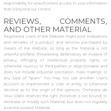
responsibility for unauthorized access to your information
that is beyond our control.
REVIEWS, COMMENTS,
AND OTHER MATERIAL
Registered Users of the Website might post evaluations
and remarks of a product and services purchased by
means of the Website, so long as the Material is not
unlawful, profane, threatening, defamatory, an invasive of
privacy, infringing of intellectual property rights, or
otherwise injurious to third parties or objectionable and
does not include industrial solicitation, mass mailings, or
any type of "spam." You may not use another User's
account to impersonate a User or entity, or otherwise
deceive as to the origin of the opinions. Orchestre de
Jeux Vidéo reserves the right (however is not bound) to
eliminate or modify such Material, but does not regularly
examine posted Material.