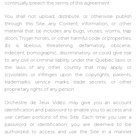
continually breach the terms of this agreement
You shall not upload, distribute, or otherwise publish
through this Site any Content, information, or other
material that (a) includes any bugs, viruses, worms, trap
doors, Trojan horses, or other harmful code or properties;
(b) is libelous, threatening, defamatory, obscene,
indecent, pornographic, discriminatory, or could give rise
to any civil or criminal liability under the Quebec laws or
the laws of any other country that may apply; or
(c)violates or infringes upon the copyrights, patents,
trademarks, service marks, trade secrets, or other
proprietary rights of any person.
Orchestre de Jeux Vidéo may give you an account
identification and password to enable you to access and
use certain portions of this Site. Each time you use a
password or identification, you are deemed to be
authorized to access and use the Site in a manner