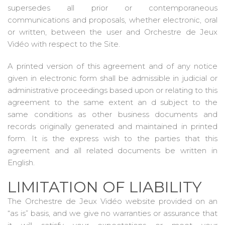
supersedes all prior or contemporaneous
communications and proposals, whether electronic, oral
or written, between the user and Orchestre de Jeux
Vidéo with respect to the Site.
A printed version of this agreement and of any notice
given in electronic form shall be admissible in judicial or
administrative proceedings based upon or relating to this
agreement to the same extent an d subject to the
same conditions as other business documents and
records originally generated and maintained in printed
form. It is the express wish to the parties that this
agreement and all related documents be written in
English.
LIMITATION OF LIABILITY
The Orchestre de Jeux Vidéo website provided on an
“as is” basis, and we give no warranties or assurance that