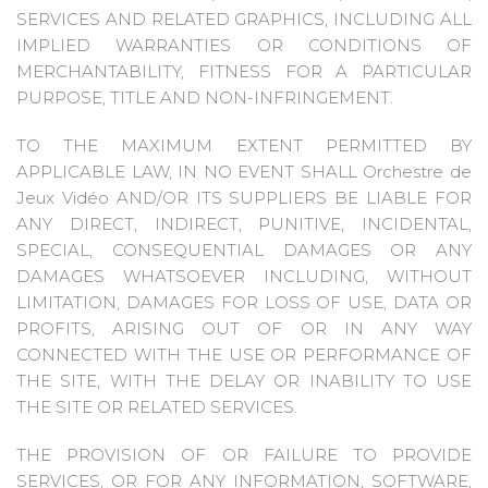
SERVICES AND RELATED GRAPHICS, INCLUDING ALL
IMPLIED WARRANTIES OR CONDITIONS OF
MERCHANTABILITY, FITNESS FOR A PARTICULAR
PURPOSE, TITLE AND NON-INFRINGEMENT.
TO THE MAXIMUM EXTENT PERMITTED BY
APPLICABLE LAW, IN NO EVENT SHALL Orchestre de
Jeux Vidéo AND/OR ITS SUPPLIERS BE LIABLE FOR
ANY DIRECT, INDIRECT, PUNITIVE, INCIDENTAL,
SPECIAL, CONSEQUENTIAL DAMAGES OR ANY
DAMAGES WHATSOEVER INCLUDING, WITHOUT
LIMITATION, DAMAGES FOR LOSS OF USE, DATA OR
PROFITS, ARISING OUT OF OR IN ANY WAY
CONNECTED WITH THE USE OR PERFORMANCE OF
THE SITE, WITH THE DELAY OR INABILITY TO USE
THE SITE OR RELATED SERVICES.
THE PROVISION OF OR FAILURE TO PROVIDE
SERVICES, OR FOR ANY INFORMATION, SOFTWARE,