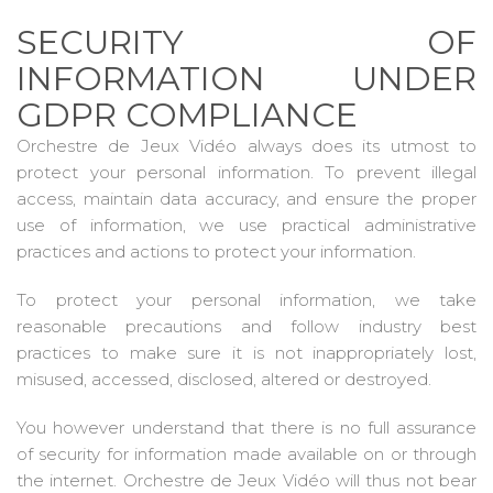
SECURITY OF
INFORMATION UNDER
GDPR COMPLIANCE
Orchestre de Jeux Vidéo always does its utmost to
protect your personal information. To prevent illegal
access, maintain data accuracy, and ensure the proper
use of information, we use practical administrative
practices and actions to protect your information.
To protect your personal information, we take
reasonable precautions and follow industry best
practices to make sure it is not inappropriately lost,
misused, accessed, disclosed, altered or destroyed.
You however understand that there is no full assurance
of security for information made available on or through
the internet. Orchestre de Jeux Vidéo will thus not bear