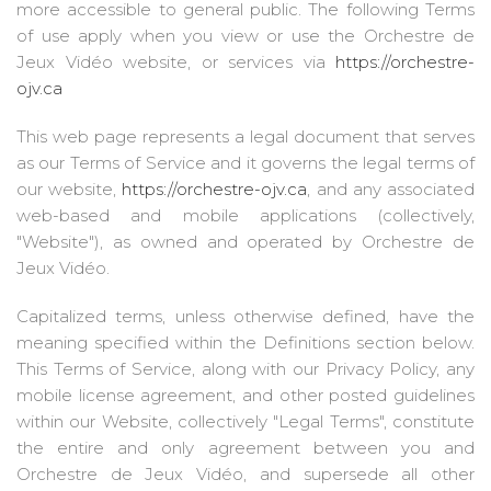
more accessible to general public. The following Terms
of use apply when you view or use the Orchestre de
Jeux Vidéo website, or services via
https://orchestre-
ojv.ca
This web page represents a legal document that serves
as our Terms of Service and it governs the legal terms of
our website,
https://orchestre-ojv.ca
, and any associated
web-based and mobile applications (collectively,
"Website"), as owned and operated by Orchestre de
Jeux Vidéo.
Capitalized terms, unless otherwise defined, have the
meaning specified within the Definitions section below.
This Terms of Service, along with our Privacy Policy, any
mobile license agreement, and other posted guidelines
within our Website, collectively "Legal Terms", constitute
the entire and only agreement between you and
Orchestre de Jeux Vidéo, and supersede all other