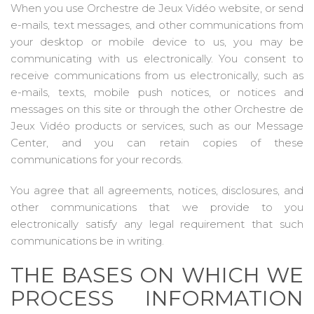
When you use Orchestre de Jeux Vidéo website, or send
e-mails, text messages, and other communications from
your desktop or mobile device to us, you may be
communicating with us electronically. You consent to
receive communications from us electronically, such as
e-mails, texts, mobile push notices, or notices and
messages on this site or through the other Orchestre de
Jeux Vidéo products or services, such as our Message
Center, and you can retain copies of these
communications for your records.
You agree that all agreements, notices, disclosures, and
other communications that we provide to you
electronically satisfy any legal requirement that such
communications be in writing.
THE BASES ON WHICH WE
PROCESS INFORMATION