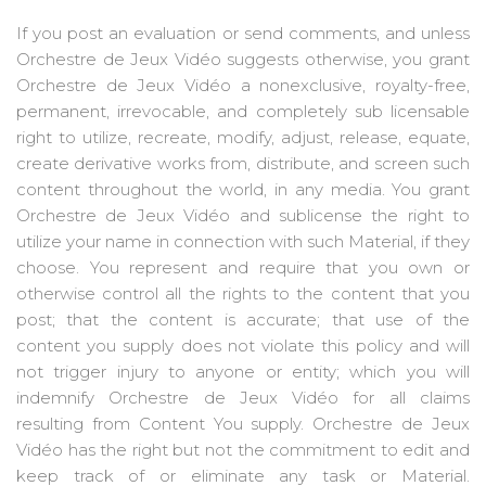
If you post an evaluation or send comments, and unless
Orchestre de Jeux Vidéo suggests otherwise, you grant
Orchestre de Jeux Vidéo a nonexclusive, royalty-free,
permanent, irrevocable, and completely sub licensable
right to utilize, recreate, modify, adjust, release, equate,
create derivative works from, distribute, and screen such
content throughout the world, in any media. You grant
Orchestre de Jeux Vidéo and sublicense the right to
utilize your name in connection with such Material, if they
choose. You represent and require that you own or
otherwise control all the rights to the content that you
post; that the content is accurate; that use of the
content you supply does not violate this policy and will
not trigger injury to anyone or entity; which you will
indemnify Orchestre de Jeux Vidéo for all claims
resulting from Content You supply. Orchestre de Jeux
Vidéo has the right but not the commitment to edit and
keep track of or eliminate any task or Material.