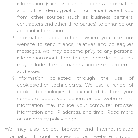
information (such as current address information
and further demographic information) about you
from other sources (such as business partners,
contractors and other third parties) to enhance our
account information.
Information about others: When you use our
website to send friends, relatives and colleagues
messages, we may become privy to any personal
information about them that you provide to us. This
may include their full names, addresses and email
addresses.
Information collected through the use of
cookies/other technologies: We use a range of
cookie technologies to extract data from your
computer about your actions on our website. This
information may include your computer browser
information and IP address, and time. Read more
on our privacy policy page
We may also collect browser and Internet-related
information through access to our website through