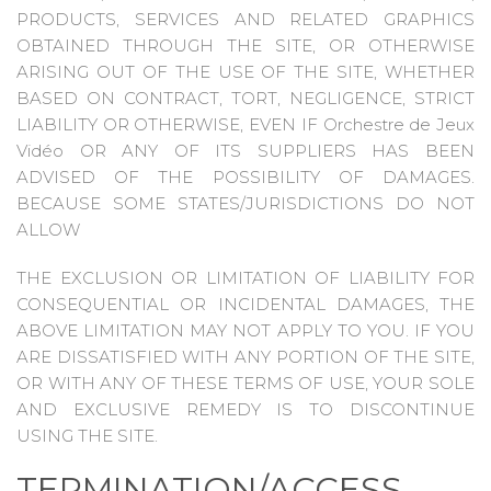
PRODUCTS, SERVICES AND RELATED GRAPHICS
OBTAINED THROUGH THE SITE, OR OTHERWISE
ARISING OUT OF THE USE OF THE SITE, WHETHER
BASED ON CONTRACT, TORT, NEGLIGENCE, STRICT
LIABILITY OR OTHERWISE, EVEN IF Orchestre de Jeux
Vidéo OR ANY OF ITS SUPPLIERS HAS BEEN
ADVISED OF THE POSSIBILITY OF DAMAGES.
BECAUSE SOME STATES/JURISDICTIONS DO NOT
ALLOW
THE EXCLUSION OR LIMITATION OF LIABILITY FOR
CONSEQUENTIAL OR INCIDENTAL DAMAGES, THE
ABOVE LIMITATION MAY NOT APPLY TO YOU. IF YOU
ARE DISSATISFIED WITH ANY PORTION OF THE SITE,
OR WITH ANY OF THESE TERMS OF USE, YOUR SOLE
AND EXCLUSIVE REMEDY IS TO DISCONTINUE
USING THE SITE.
TERMINATION/ACCESS