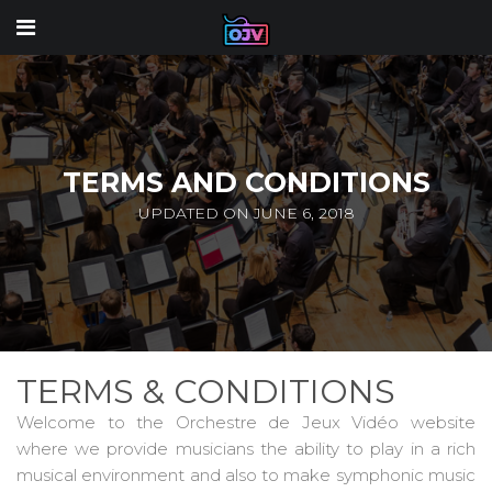
TERMS AND CONDITIONS
UPDATED ON JUNE 6, 2018
TERMS & CONDITIONS
Welcome to the Orchestre de Jeux Vidéo website
where we provide musicians the ability to play in a rich
musical environment and also to make symphonic music