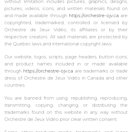
without limitation includes pictures, graphics, designs,
pictures, videos, icons, and written materials found on
and made available through
https://orchestre-ojv.ca
are
copyrighted, trademarked, controlled or licensed by
Orchestre de Jeux Vidéo, its affiliates or by their
respective creators. All said materials are protected by
the Quebec laws and international copyright laws.
Our website, logos, scripts, page headers, button icons,
and product names included in or made available
through
https://orchestre-ojv.ca
are trademarks or trade
dress of Orchestre de Jeux Vidéo in Canada and other
countries.
You are banned from using, republishing, reproducing,
transmitting, copying, changing, or distributing the
trademarks found on this website in any way without
Orchestre de Jeux Vidéo prior clear written consent.