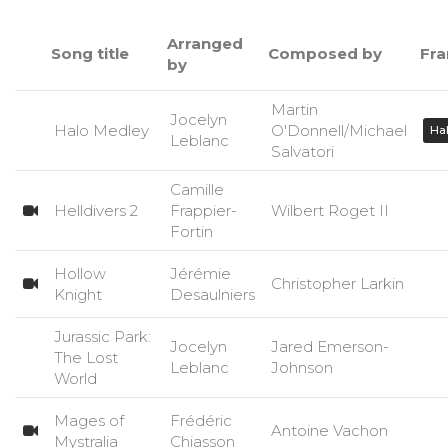
Arranged
Song title
Composed by
Fra
by
Martin
Jocelyn
Halo Medley
O'Donnell/Michael
Ha
Leblanc
Salvatori
Camille
Helldivers 2
Frappier-
Wilbert Roget II
Fortin
Hollow
Jérémie
Christopher Larkin
Knight
Desaulniers
Jurassic Park:
Jocelyn
Jared Emerson-
The Lost
Leblanc
Johnson
World
Mages of
Frédéric
Antoine Vachon
Mystralia
Chiasson