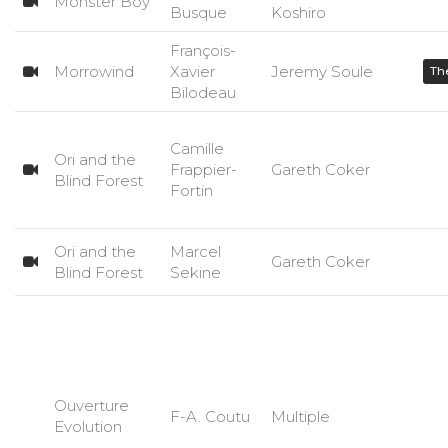
Monster Boy
Busque
Koshiro
François-
Morrowind
Xavier
Jeremy Soule
The
Bilodeau
Camille
Ori and the
Frappier-
Gareth Coker
Blind Forest
Fortin
Ori and the
Marcel
Gareth Coker
Blind Forest
Sekine
Ouverture
F-A. Coutu
Multiple
Evolution