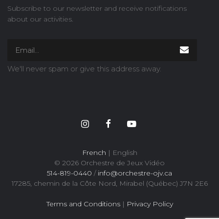
Subscribe to our newsletter and receive notifications
about our activities.
We'll never spam or give this address away.
French
| English
© 2026 Orchestre de Jeux Vidéo
514-819-0440
/
info@orchestre-ojv.ca
17285, chemin de la Côte Nord, Mirabel (Québec) J7N 2E6
Terms and Conditions
|
Privacy Policy