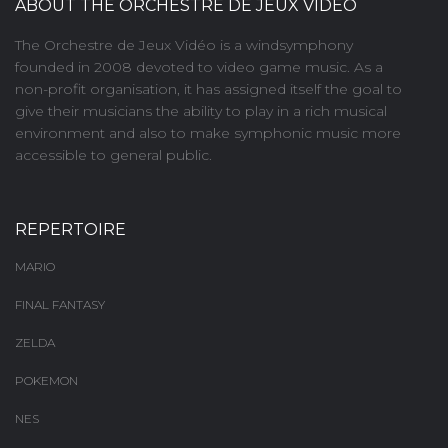
ABOUT THE ORCHESTRE DE JEUX VIDÉO
The Orchestre de Jeux Vidéo is a windsymphony
founded in 2008 devoted to video game music. As a
non-profit organisation, it has assigned itself the goal to
give their musicians the ability to play in a rich musical
environment and also to make symphonic music more
accessible to general public.
REPERTOIRE
MARIO
FINAL FANTASY
ZELDA
POKEMON
NES