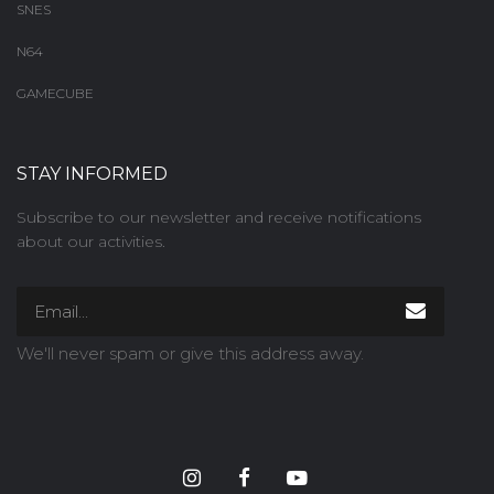
SNES
N64
GAMECUBE
STAY INFORMED
Subscribe to our newsletter and receive notifications
about our activities.
We'll never spam or give this address away.