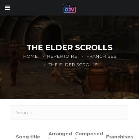
THE ELDER SCROLLS
HOME
REPERTOIRE
FRANCHISES
THE ELDER SCROLLS
Arranged
Composed
Song title
Franchises