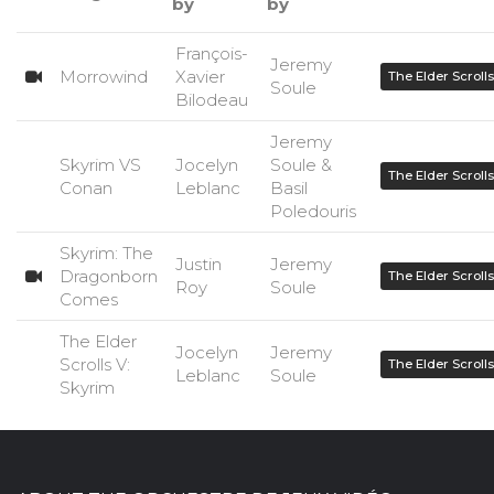
by
by
François-
Jeremy
Morrowind
Xavier
The Elder Scrolls
Soule
Bilodeau
Jeremy
Skyrim VS
Jocelyn
Soule &
The Elder Scrolls
Conan
Leblanc
Basil
Poledouris
Skyrim: The
Justin
Jeremy
Dragonborn
The Elder Scrolls
Roy
Soule
Comes
The Elder
Jocelyn
Jeremy
Scrolls V:
The Elder Scrolls
Leblanc
Soule
Skyrim