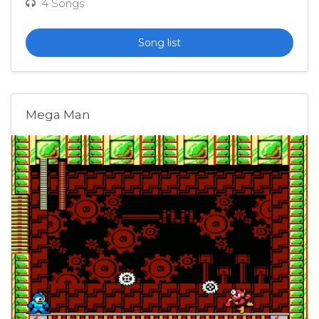
4 Songs
Song list
Mega Man