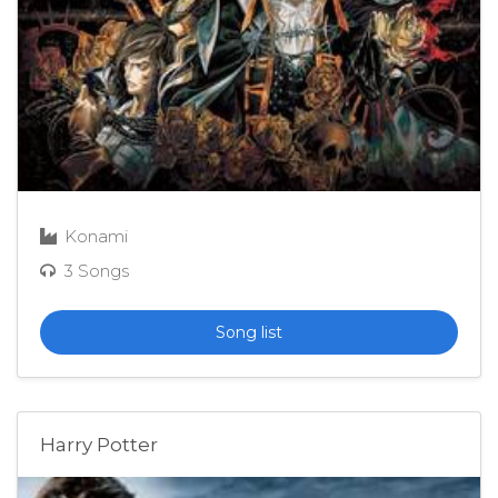
Konami
3 Songs
Song list
Harry Potter