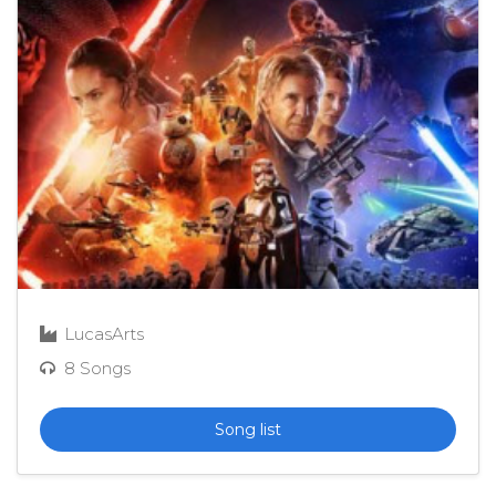
LucasArts
8 Songs
Song list