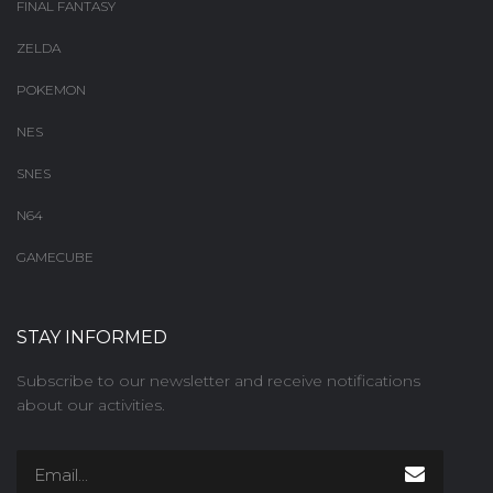
FINAL FANTASY
ZELDA
POKEMON
NES
SNES
N64
GAMECUBE
STAY INFORMED
Subscribe to our newsletter and receive notifications
about our activities.