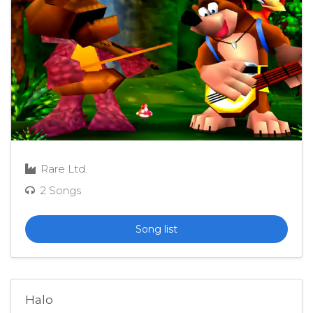
Rare Ltd.
2 Songs
Song list
Halo