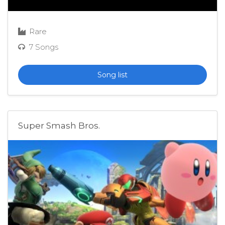
Rare
7 Songs
Song list
Super Smash Bros.