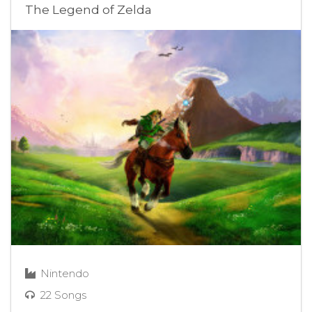
The Legend of Zelda
Nintendo
22 Songs