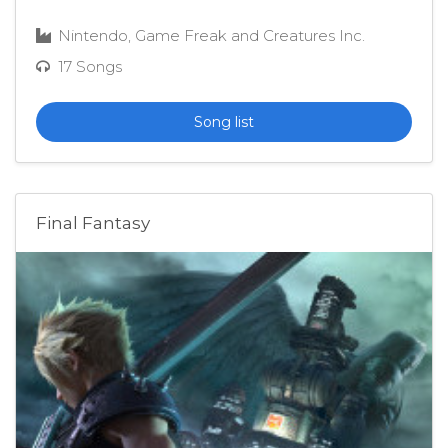
Nintendo, Game Freak and Creatures Inc.
17 Songs
Song list
Final Fantasy