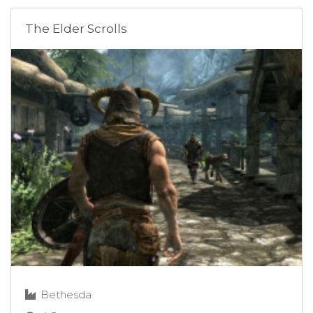
The Elder Scrolls
Bethesda