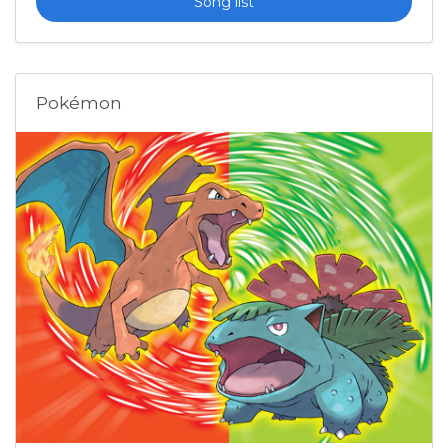
Song list
Pokémon