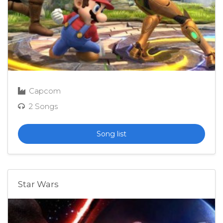
Capcom
2 Songs
Song list
Star Wars