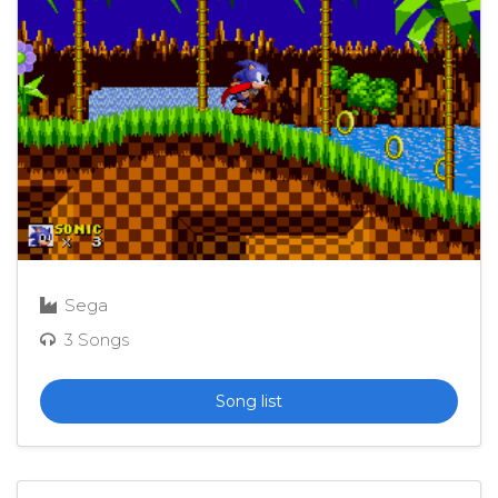
Sega
3 Songs
Song list