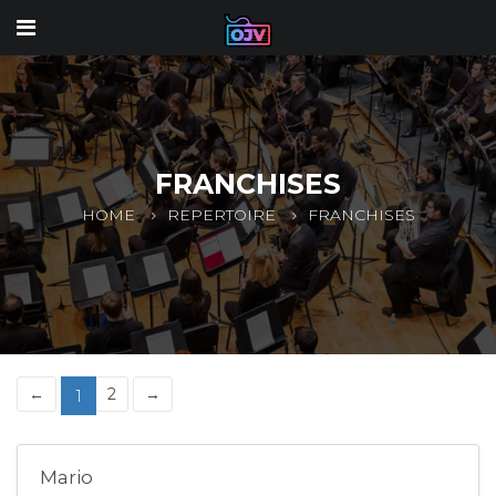
FRANCHISES
HOME
REPERTOIRE
FRANCHISES
←
2
→
1
Mario