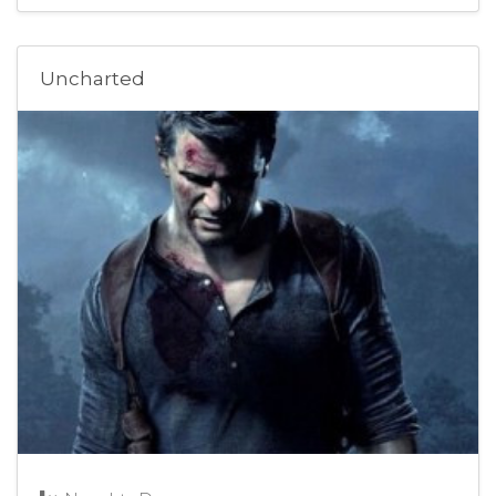
Uncharted