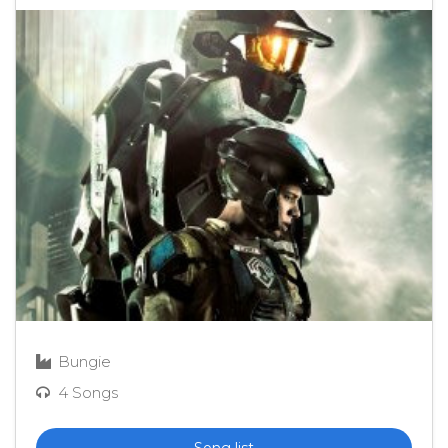
Bungie
4 Songs
Song list