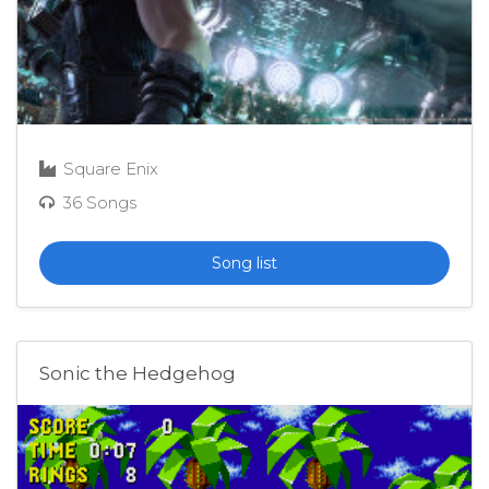
Square Enix
36 Songs
Song list
Sonic the Hedgehog