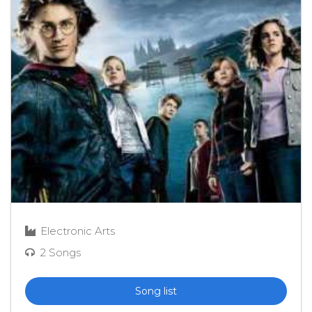
Electronic Arts
2 Songs
Song list