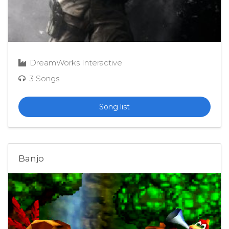
DreamWorks Interactive
3 Songs
Song list
Banjo