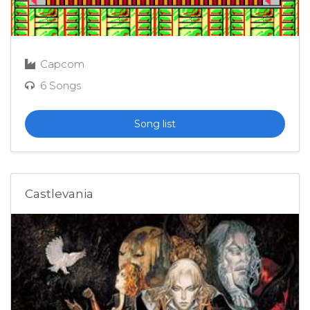
Capcom
6 Songs
Song list
Castlevania