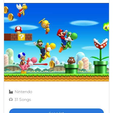
Nintendo
31 Songs