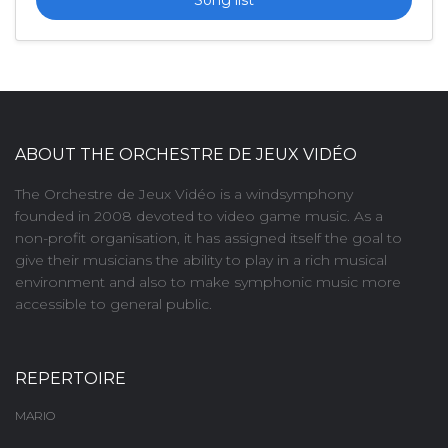
ABOUT THE ORCHESTRE DE JEUX VIDÉO
The Orchestre de Jeux Vidéo is a windsymphony
founded in 2008 devoted to video game music. As a
non-profit organisation, it has assigned itself the goal to
give their musicians the ability to play in a rich musical
environment and also to make symphonic music more
accessible to general public.
REPERTOIRE
MARIO