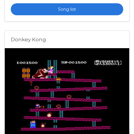
Song list
Donkey Kong