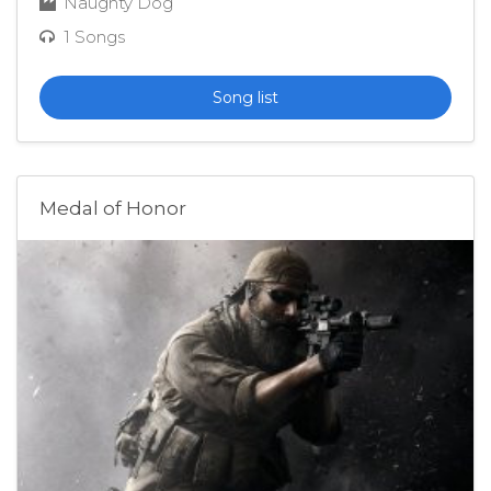
Naughty Dog
1 Songs
Song list
Medal of Honor